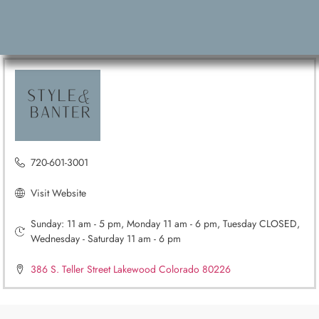
720-601-3001
Visit Website
Sunday: 11 am - 5 pm, Monday 11 am - 6 pm, Tuesday CLOSED,
Wednesday - Saturday 11 am - 6 pm
386 S. Teller Street Lakewood Colorado 80226