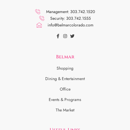
Management: 303.742.1520
Security: 303.742.1555
info@belmarcolorado.com
Belmar
Shopping
Dining & Entertainment
Office
Events & Programs
The Market
Useful Links