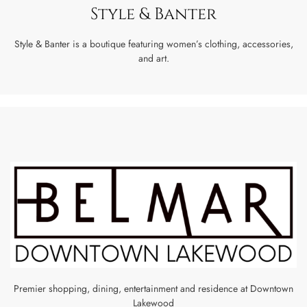
Style & Banter
Style & Banter is a boutique featuring women’s clothing, accessories,
and art.
Premier shopping, dining, entertainment and residence at Downtown
Lakewood