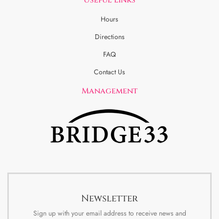
Hours
Directions
FAQ
Contact Us
Management
Newsletter
Sign up with your email address to receive news and