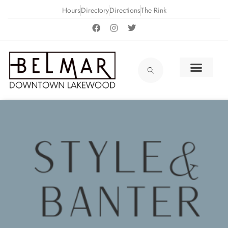
Hours
Directory
Directions
The Rink