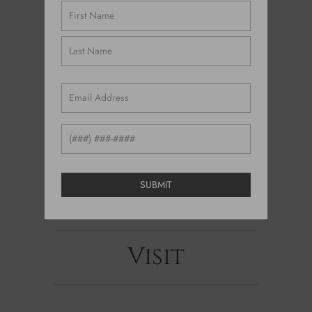
Name
(Required)
Email
(Required)
Phone
Visit