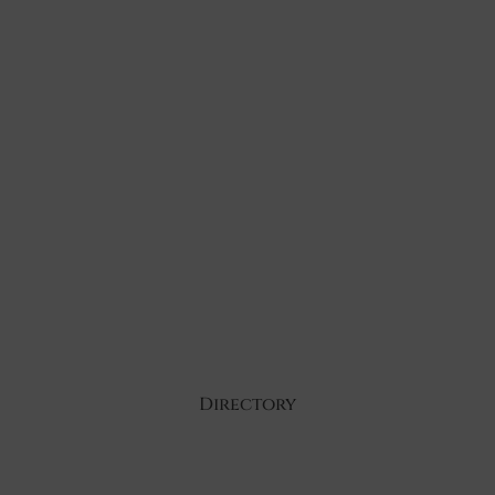
Directory