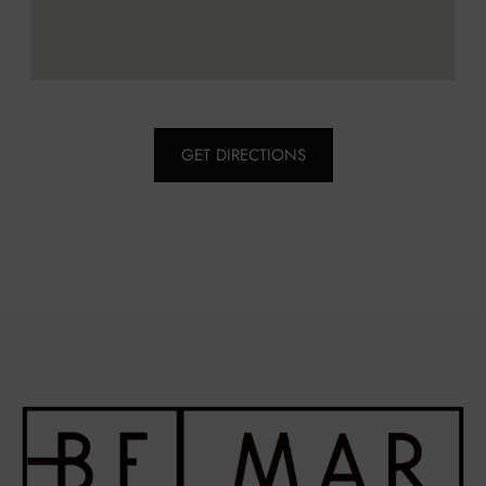
GET DIRECTIONS