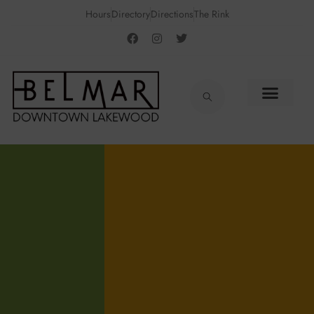
Hours
Directory
Directions
The Rink