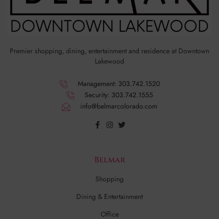
Premier shopping, dining, entertainment and residence at Downtown
Lakewood
Management: 303.742.1520
Security: 303.742.1555
info@belmarcolorado.com
Belmar
Shopping
Dining & Entertainment
Office