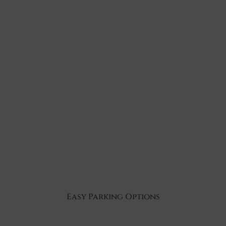
Easy Parking Options