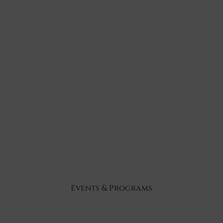
Events & Programs