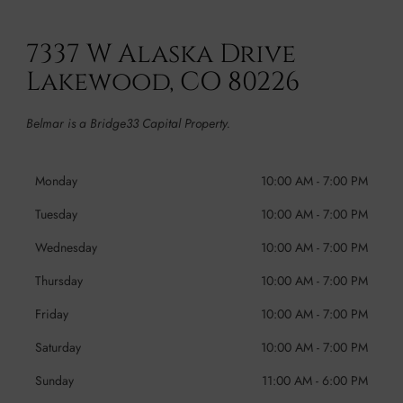
7337 W Alaska Drive
Lakewood, CO 80226
Belmar is a Bridge33 Capital Property.
Monday
10:00 AM
-
7:00 PM
Tuesday
10:00 AM
-
7:00 PM
Wednesday
10:00 AM
-
7:00 PM
Thursday
10:00 AM
-
7:00 PM
Friday
10:00 AM
-
7:00 PM
Saturday
10:00 AM
-
7:00 PM
Sunday
11:00 AM
-
6:00 PM