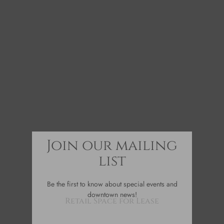
Join our mailing
list
Be the first to know about special events and
downtown news!
Retail Space for Lease