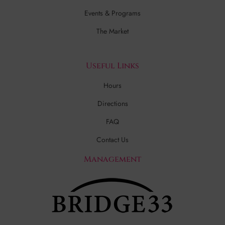
Events & Programs
The Market
Useful Links
Hours
Directions
FAQ
Contact Us
Management