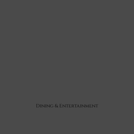
Dining & Entertainment