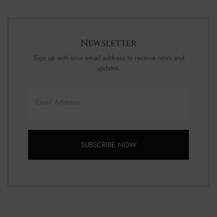
Newsletter
Sign up with your email address to receive news and
updates.
Email