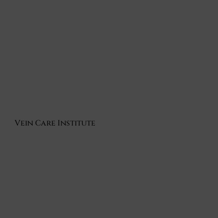
Vein Care Institute