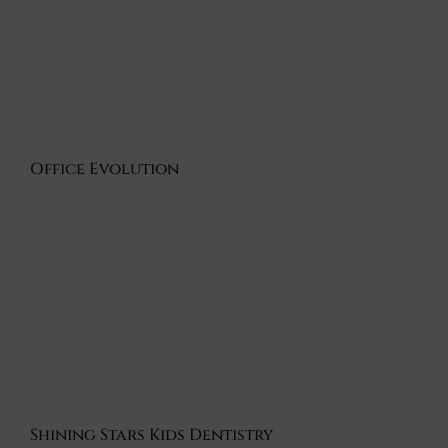
Office Evolution
Shining Stars Kids Dentistry