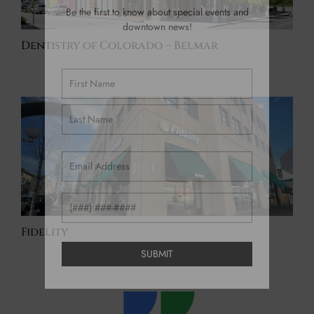
Be the first to know about special events and
downtown news!
Dentistry of Colorado – Belmar
Name
(Required)
Email
(Required)
Phone
Fidelity