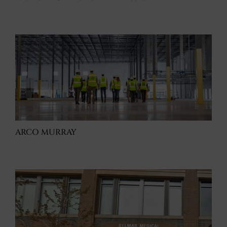
ARCO MURRAY