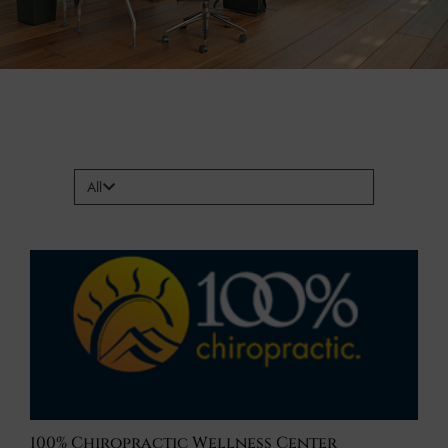
All
100% Chiropractic Wellness Center