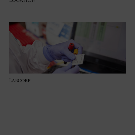
LOCATION
Labcorp