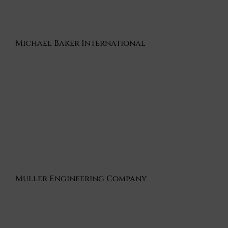
Michael Baker International
Muller Engineering Company