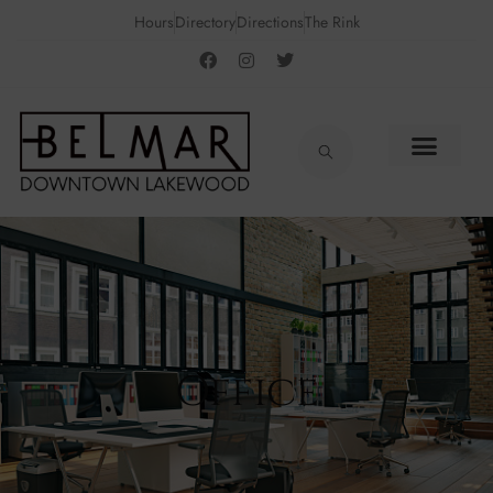
Hours
Directory
Directions
The Rink
Office