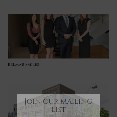
Belmar Smiles
Join our mailing
list