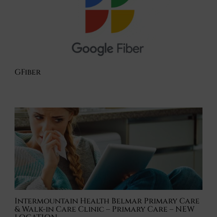
GFiber
Intermountain Health Belmar Primary Care
& Walk-in Care Clinic – Primary Care – NEW