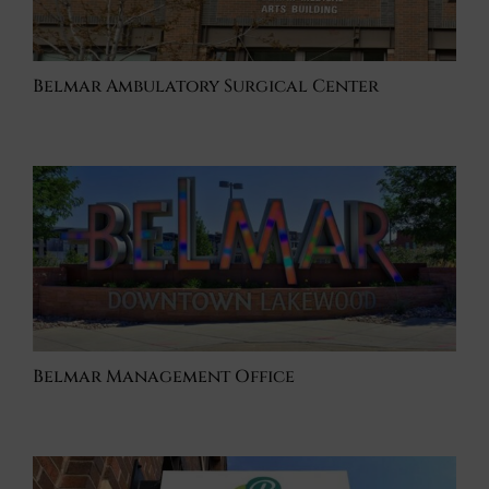
Belmar Ambulatory Surgical Center
Belmar Management Office