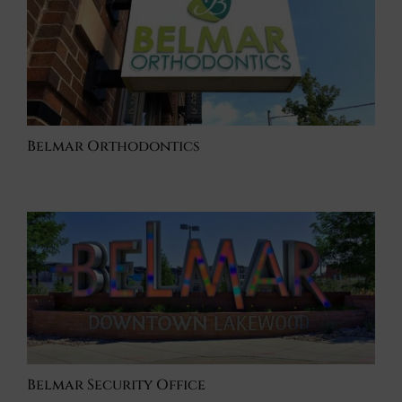
Belmar Orthodontics
Belmar Security Office