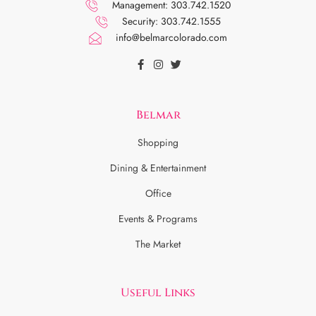
Management: 303.742.1520
Security: 303.742.1555
info@belmarcolorado.com
Belmar
Shopping
Dining & Entertainment
Office
Events & Programs
The Market
Useful Links