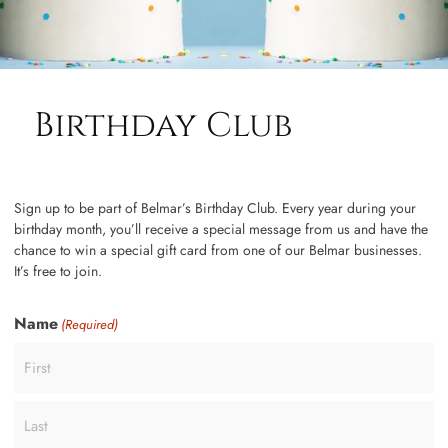
Birthday Club
Sign up to be part of Belmar’s Birthday Club. Every year during your
birthday month, you’ll receive a special message from us and have the
chance to win a special gift card from one of our Belmar businesses.
It’s free to join.
Name
(Required)