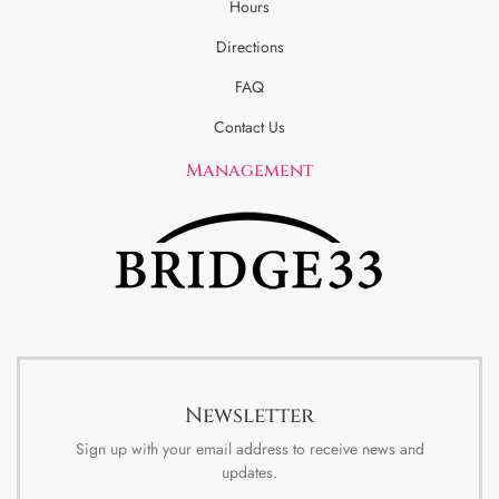
Hours
Directions
FAQ
Contact Us
Management
Newsletter
Sign up with your email address to receive news and
updates.