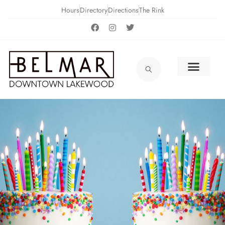
Hours
Directory
Directions
The Rink