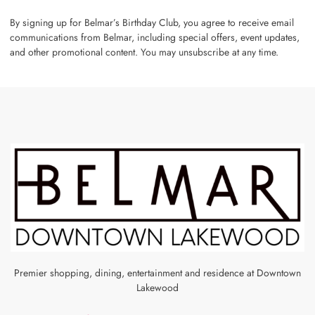
By signing up for Belmar’s Birthday Club, you agree to receive email
communications from Belmar, including special offers, event updates,
and other promotional content. You may unsubscribe at any time.
Premier shopping, dining, entertainment and residence at Downtown
Lakewood