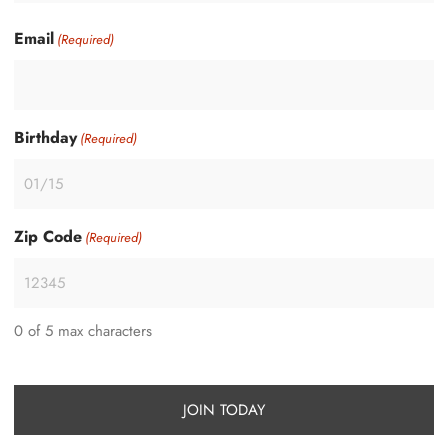
Email
(Required)
Birthday
(Required)
Zip Code
(Required)
0 of 5 max characters