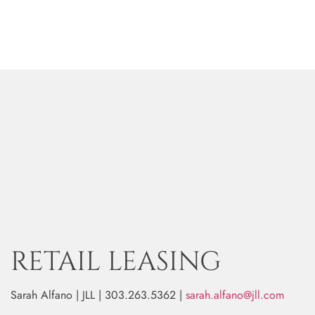
RETAIL LEASING
Sarah Alfano | JLL | 303.263.5362 |
sarah.alfano@jll.com