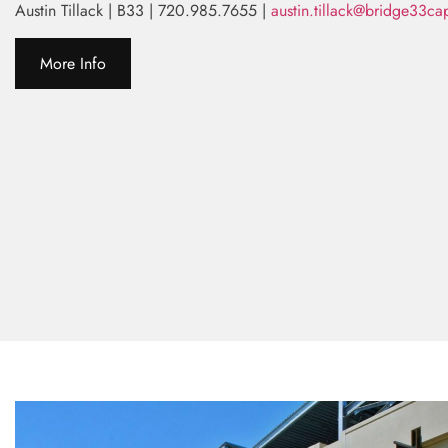
Austin Tillack | B33 | 720.985.7655 |
austin.tillack@bridge33ca
More Info