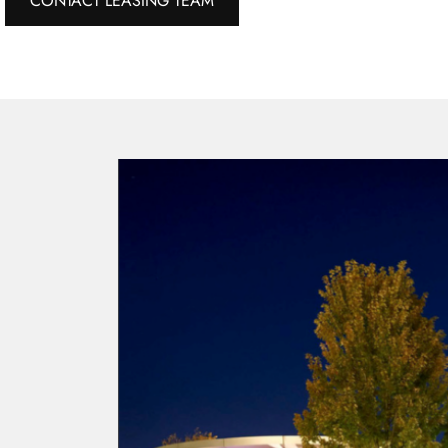
CONTACT LEASING TEAM