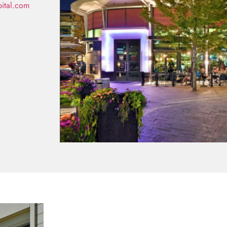
pital.com