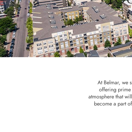
At Belmar, we sp
offering prime
atmosphere that will
become a part of