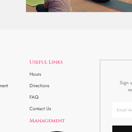
Useful Links
Hours
Sign u
ment
Directions
re
FAQ
Email
Contact Us
Management