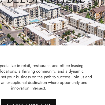
ecialize in retail, restaurant, and office leasing,
 locations, a thriving community, and a dynamic
 set your business on the path to success. Join us and
 an exceptional destination where opportunity and
innovation intersect.