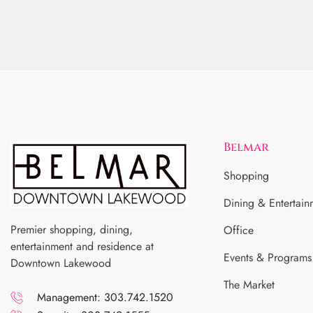
Belmar
Shopping
Dining & Entertain
Premier shopping, dining,
Office
entertainment and residence at
Events & Programs
Downtown Lakewood
The Market
Management: 303.742.1520