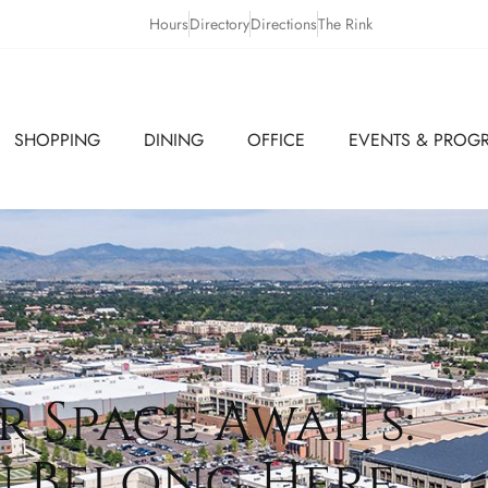
Hours
Directory
Directions
The Rink
SHOPPING
DINING
OFFICE
EVENTS & PROG
r Space Awaits:
u Belong Here