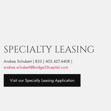
SPECIALTY LEASING
Andrea Schubert | B33 | 402.427.4408 |
andrea.schubert@bridge33capital.com
Visit our Specialty Leasing Application