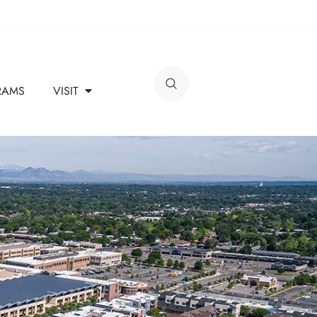
RAMS
VISIT