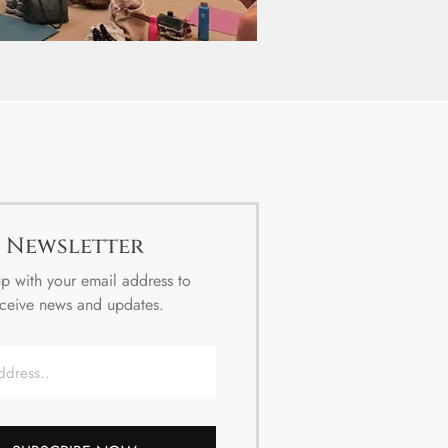
Newsletter
p with your email address to
ceive news and updates.