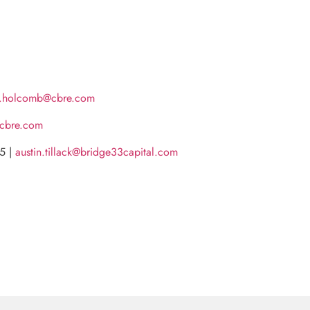
e.holcomb@cbre.com
@cbre.com
55 |
austin.tillack@bridge33capital.com