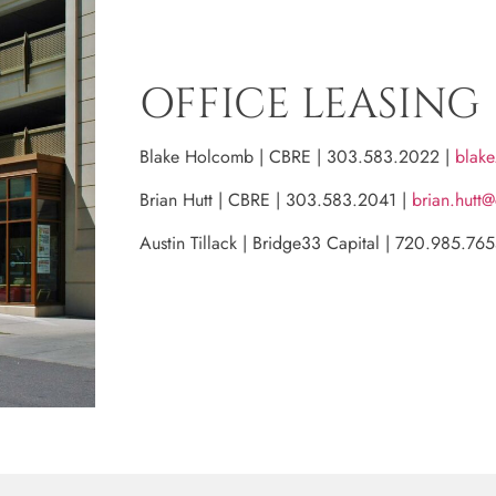
OFFICE LEASING
Blake Holcomb | CBRE | 303.583.2022 |
blak
Brian Hutt | CBRE | 303.583.2041 |
brian.hutt
Austin Tillack | Bridge33 Capital | 720.985.76