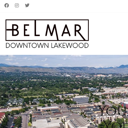
You
Yo