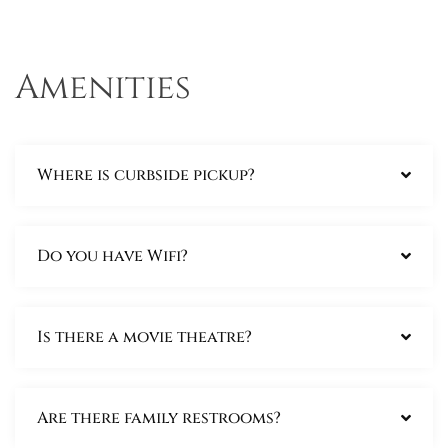
Amenities
Where is curbside pickup?
Do you have Wifi?
Is there a movie theatre?
Are there family restrooms?