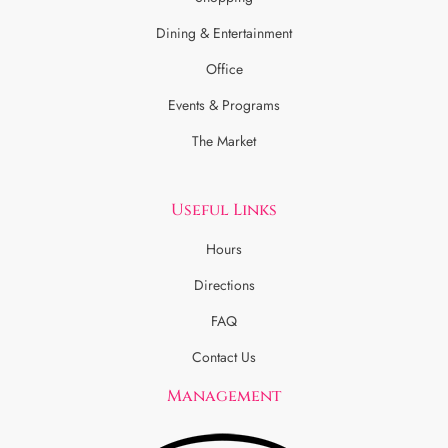
Dining & Entertainment
Office
Events & Programs
The Market
Useful Links
Hours
Directions
FAQ
Contact Us
Management