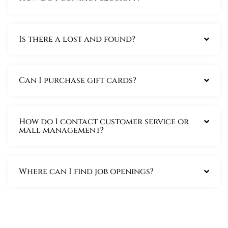
Is there a lost and found?
Can I purchase gift cards?
How do I contact customer service or
mall management?
Where can I find job openings?