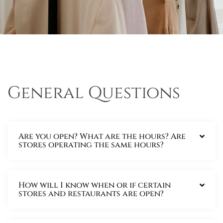
General Questions
Are you open? What are the hours? Are
stores operating the same hours?
How will I know when or if certain
stores and restaurants are open?