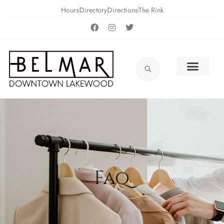
Hours
Directory
Directions
The Rink
Faq