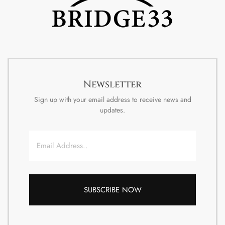
Newsletter
Sign up with your email address to receive news and
updates.
Email