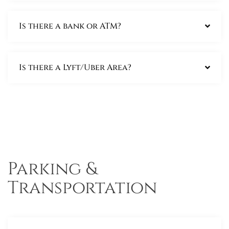
Is there a bank or ATM?
Is there a Lyft/Uber Area?
Parking &
Transportation