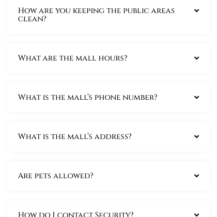
How are you keeping the public areas
clean?
What are the mall hours?
What is the mall’s phone number?
What is the mall’s address?
Are pets allowed?
How do I contact Security?