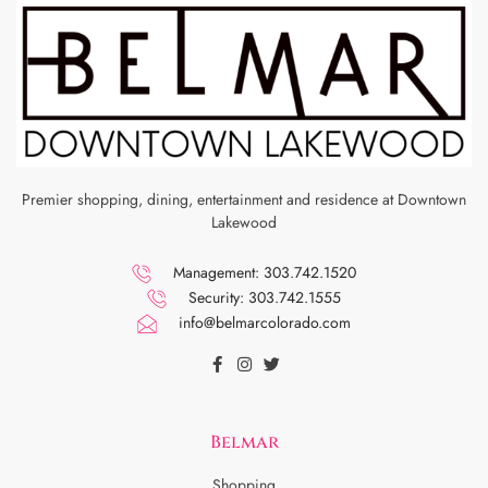
Premier shopping, dining, entertainment and residence at Downtown
Lakewood
Management: 303.742.1520
Security: 303.742.1555
info@belmarcolorado.com
Belmar
Shopping