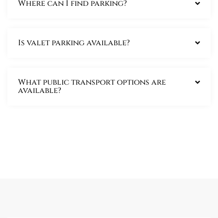
Where can I find parking?
Is valet parking available?
What public transport options are
available?