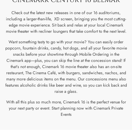
Check out the latest new releases in one of our 16 auditoriums,
including a larger-than-life, XD screen, bringing you the most cutting-
edge movie experience. Sit back and relax at your local Cinemark
movie theater with recliner loungers that take comfort to the next level.
Want something tasty to go with your movie? You can easily order
popcorn, fountain drinks, candy, hot dogs, and all your favorite movie
snacks before your showtime through Mobile Ordering in the
Cinemark app—plus, you can skip the line at the concession stand! If
that’s not enough, Cinemark 16 movie theater also has an on-site
restaurant, The Cinema Café, with burgers, sandwiches, nachos, and
many more delicious items on the menu. Our concessions menu also
features alcoholic drinks like beer and wine, so you can kick back and
raise a glass.
With all this plus so much more, Cinemark 16 is the perfect venue for
your next party or event. Start planning now with Cinemark Private
Events