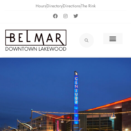
Hours
Directory
Directions
The Rink