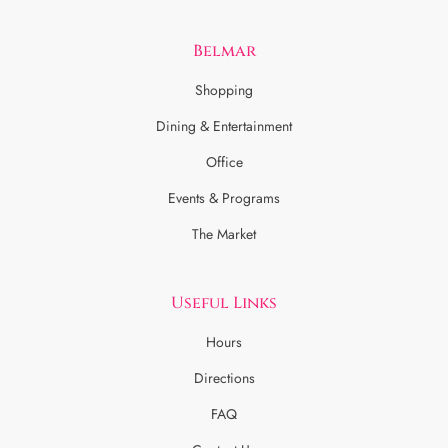
Belmar
Shopping
Dining & Entertainment
Office
Events & Programs
The Market
Useful Links
Hours
Directions
FAQ