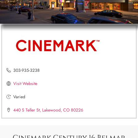
303-935-3238
Visit Website
Varied
440 S Teller St, Lakewood, CO 80226
Cinemark Century 16 Belmar