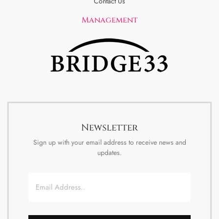
Contact Us
Management
Newsletter
Sign up with your email address to receive news and
updates.
Email