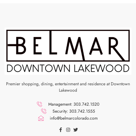
Premier shopping, dining, entertainment and residence at Downtown
Lakewood
Management: 303.742.1520
Security: 303.742.1555
info@belmarcolorado.com