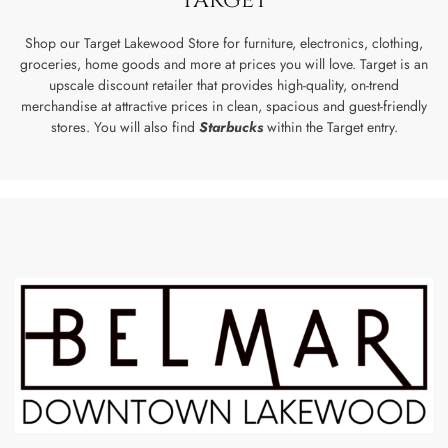
Shop our Target Lakewood Store for furniture, electronics, clothing,
groceries, home goods and more at prices you will love. Target is an
upscale discount retailer that provides high-quality, on-trend
merchandise at attractive prices in clean, spacious and guest-friendly
stores. You will also find
Starbucks
within the Target entry.