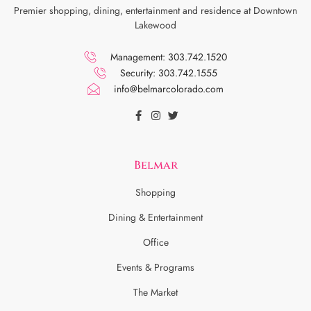
Premier shopping, dining, entertainment and residence at Downtown
Lakewood
Management: 303.742.1520
Security: 303.742.1555
info@belmarcolorado.com
Belmar
Shopping
Dining & Entertainment
Office
Events & Programs
The Market