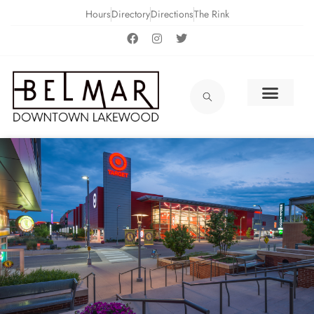
Hours
Directory
Directions
The Rink