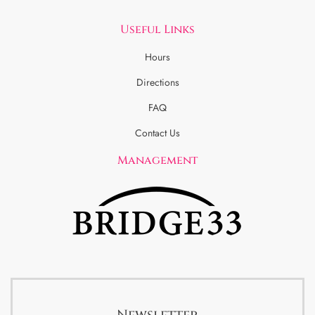
Useful Links
Hours
Directions
FAQ
Contact Us
Management
Newsletter