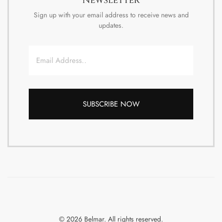
Sign up with your email address to receive news and
updates.
Email
© 2026 Belmar. All rights reserved.