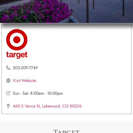
303-209-7749
Visit Website
Sun - Sat: 8:00am - 10:00pm
460 S Vance St, Lakewood, CO 80226
Target