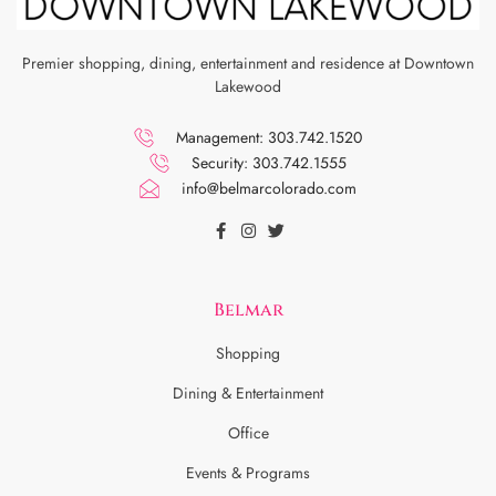
Premier shopping, dining, entertainment and residence at Downtown
Lakewood
Management: 303.742.1520
Security: 303.742.1555
info@belmarcolorado.com
Belmar
Shopping
Dining & Entertainment
Office
Events & Programs