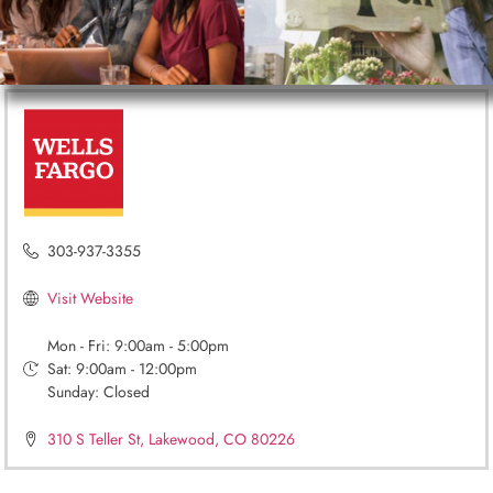
303-937-3355
Visit Website
Mon - Fri: 9:00am - 5:00pm
Sat: 9:00am - 12:00pm
Sunday: Closed
310 S Teller St, Lakewood, CO 80226