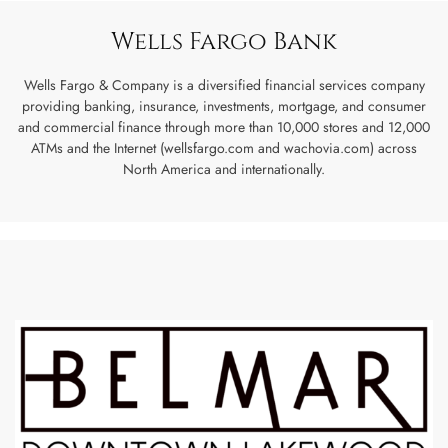
Wells Fargo Bank
Wells Fargo & Company is a diversified financial services company
providing banking, insurance, investments, mortgage, and consumer
and commercial finance through more than 10,000 stores and 12,000
ATMs and the Internet (wellsfargo.com and wachovia.com) across
North America and internationally.