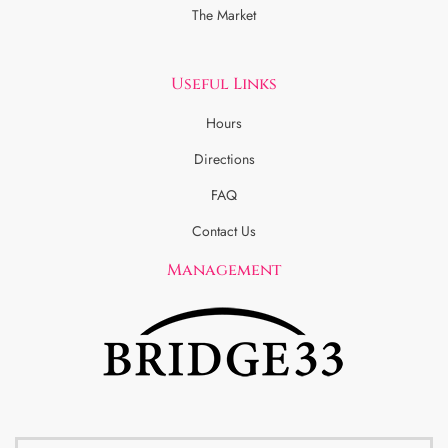
The Market
Useful Links
Hours
Directions
FAQ
Contact Us
Management