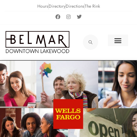
Hours
Directory
Directions
The Rink