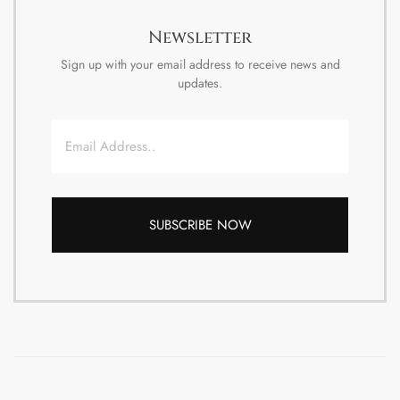
Newsletter
Sign up with your email address to receive news and
updates.
Email