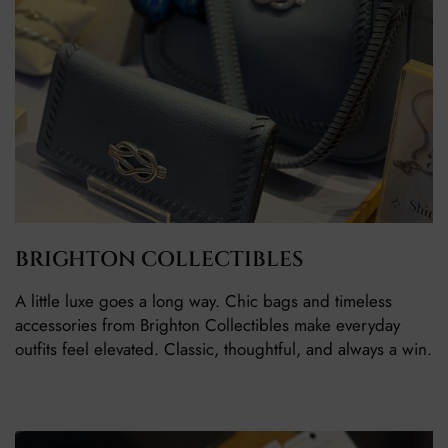
BRIGHTON COLLECTIBLES
A little luxe goes a long way. Chic bags and timeless
accessories from Brighton Collectibles make everyday
outfits feel elevated. Classic, thoughtful, and always a win.