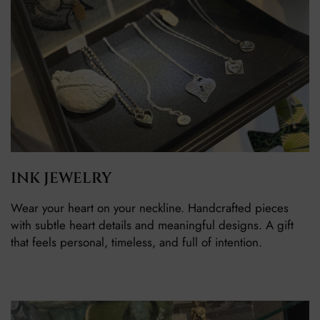
INK JEWELRY
Wear your heart on your neckline. Handcrafted pieces
with subtle heart details and meaningful designs. A gift
that feels personal, timeless, and full of intention.