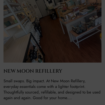
NEW MOON REFILLERY
Small swaps. Big impact. At New Moon Refillery,
everyday essentials come with a lighter footprint.
Thoughtfully sourced, refillable, and designed to be used
again and again. Good for your home.…