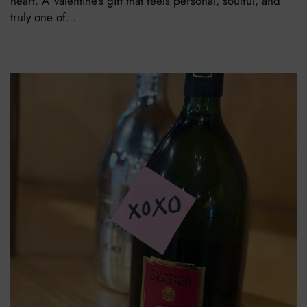
heart. A Valentine’s gift that feels personal, soulful, and
truly one of…