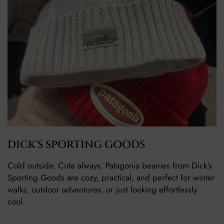
DICK'S SPORTING GOODS
Cold outside. Cute always. Patagonia beanies from Dick's
Sporting Goods are cozy, practical, and perfect for winter
walks, outdoor adventures, or just looking effortlessly
cool.