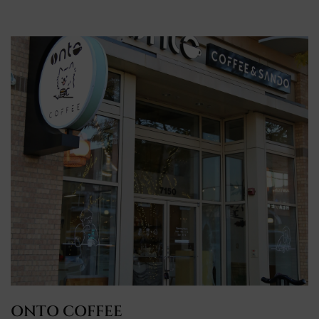
ONTO COFFEE