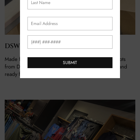
Email
(Required)
Phone
DSW
Made for walking… and brunch. A great pair of boots
from DSW checks every box. Comfortable, stylish, and
ready for whatever plans Valentine’s Day brings.