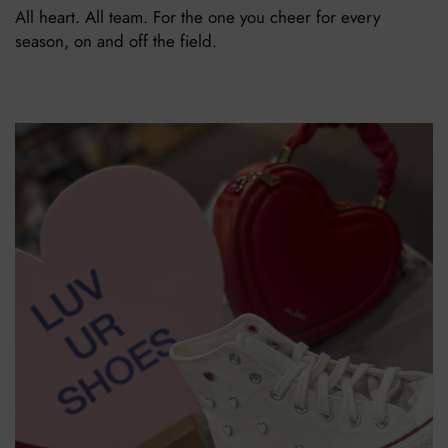
All heart. All team. For the one you cheer for every
season, on and off the field.