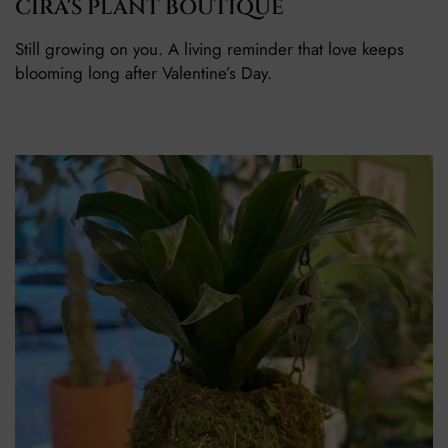
CIRA'S PLANT BOUTIQUE
Still growing on you. A living reminder that love keeps
blooming long after Valentine’s Day.