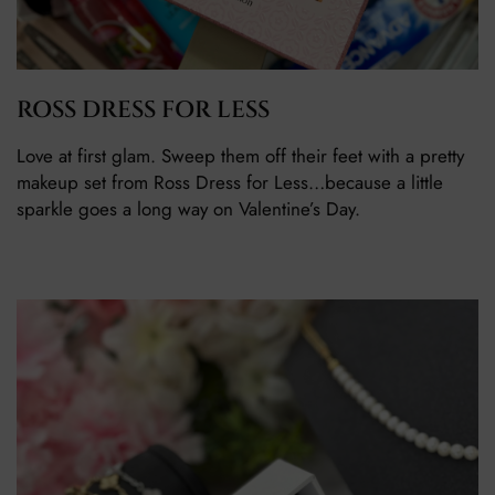
ROSS DRESS FOR LESS
Love at first glam. Sweep them off their feet with a pretty
makeup set from Ross Dress for Less…because a little
sparkle goes a long way on Valentine’s Day.