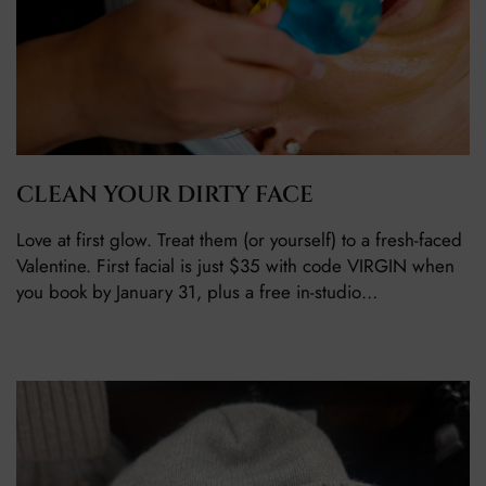
CLEAN YOUR DIRTY FACE
Love at first glow. Treat them (or yourself) to a fresh-faced
Valentine. First facial is just $35 with code VIRGIN when
you book by January 31, plus a free in-studio…