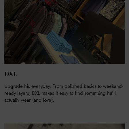
DXL
Upgrade his everyday. From polished basics to weekend-
ready layers, DXL makes it easy to find something he’ll
actually wear (and love).