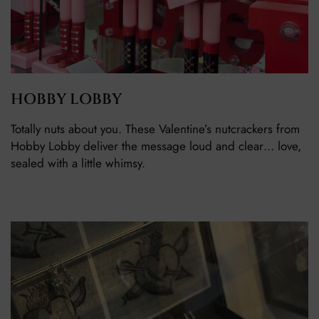
HOBBY LOBBY
Totally nuts about you. These Valentine’s nutcrackers from
Hobby Lobby deliver the message loud and clear… love,
sealed with a little whimsy.