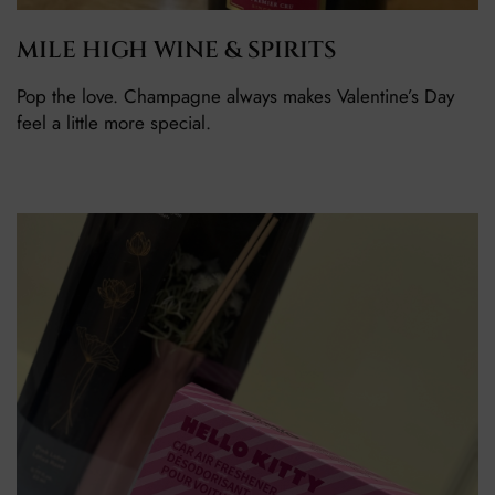
MILE HIGH WINE & SPIRITS
Pop the love. Champagne always makes Valentine’s Day
feel a little more special.