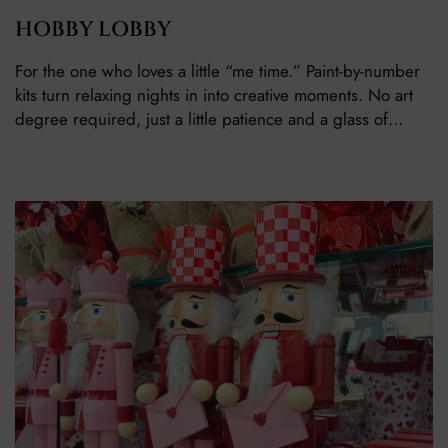
HOBBY LOBBY
For the one who loves a little “me time.” Paint-by-number
kits turn relaxing nights in into creative moments. No art
degree required, just a little patience and a glass of…