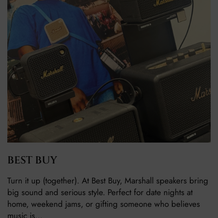
BEST BUY
Turn it up (together). At Best Buy, Marshall speakers bring
big sound and serious style. Perfect for date nights at
home, weekend jams, or gifting someone who believes
music is…