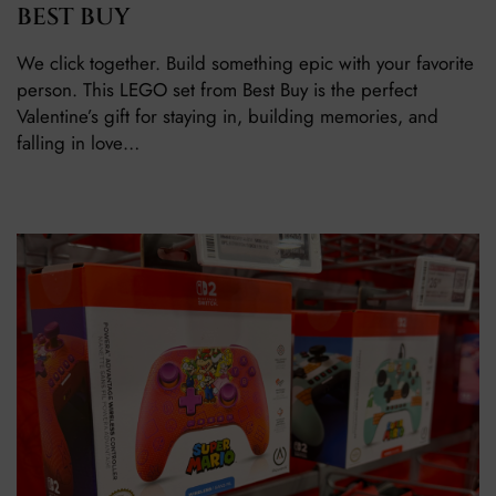
BEST BUY
We click together. Build something epic with your favorite
person. This LEGO set from Best Buy is the perfect
Valentine’s gift for staying in, building memories, and
falling in love…