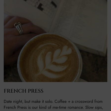
FRENCH PRESS
Date night, but make it solo. Coffee + a crossword from
French Press is our kind of me-time romance. Slow sips,