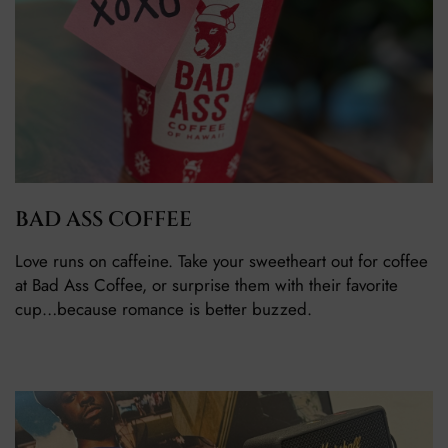
BAD ASS COFFEE
Love runs on caffeine. Take your sweetheart out for coffee
at Bad Ass Coffee, or surprise them with their favorite
cup…because romance is better buzzed.