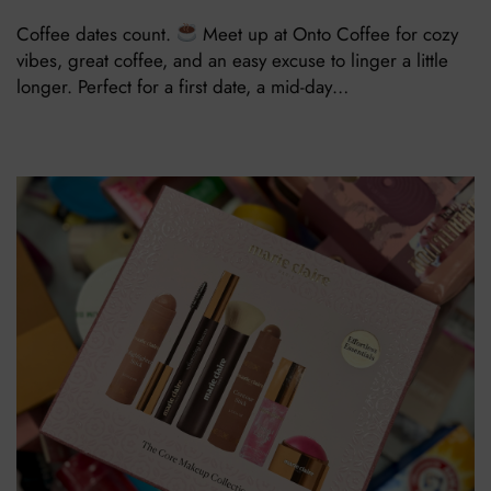
Coffee dates count.
Meet up at Onto Coffee for cozy
vibes, great coffee, and an easy excuse to linger a little
longer. Perfect for a first date, a mid-day…