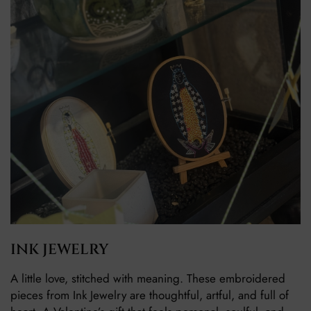
INK JEWELRY
A little love, stitched with meaning. These embroidered
pieces from Ink Jewelry are thoughtful, artful, and full of