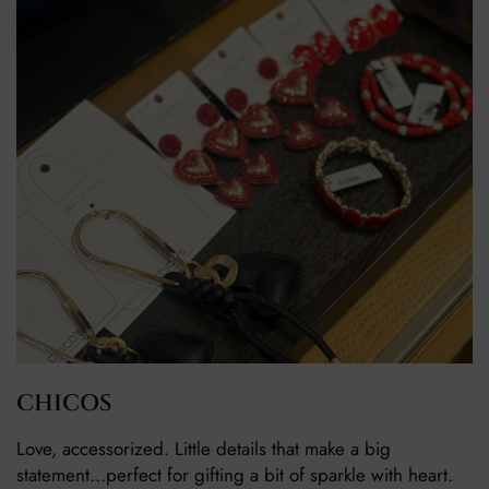
CHICOS
Love, accessorized. Little details that make a big
statement…perfect for gifting a bit of sparkle with heart.