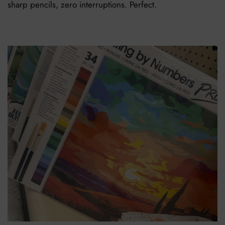
sharp pencils, zero interruptions. Perfect.