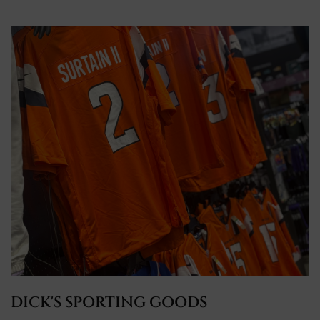
DICK'S SPORTING GOODS