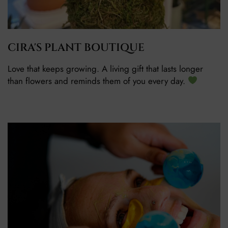
CIRA'S PLANT BOUTIQUE
Love that keeps growing. A living gift that lasts longer
than flowers and reminds them of you every day.