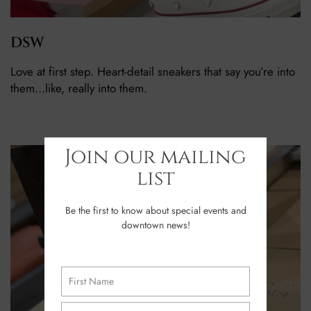
DSW
Love at first step. Heart-detail sneakers that say you’re into
them…like, really into them.
Join our mailing
list
Be the first to know about special events and
downtown news!
Name
(Required)