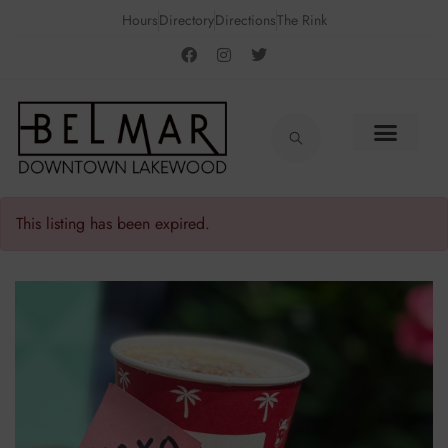
Hours
Directory
Directions
The Rink
This listing has been expired.