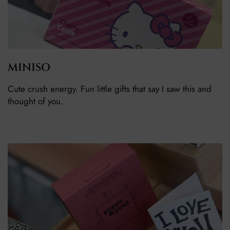
MINISO
Cute crush energy. Fun little gifts that say I saw this and
thought of you.