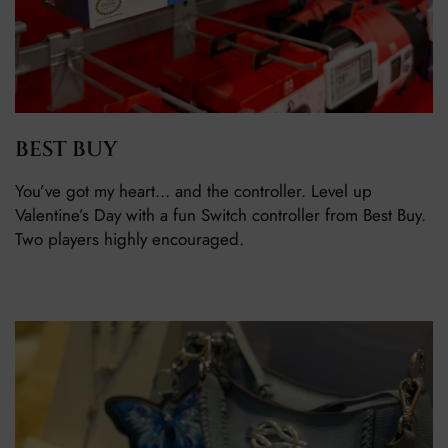
BEST BUY
You’ve got my heart… and the controller. Level up
Valentine’s Day with a fun Switch controller from Best Buy.
Two players highly encouraged.