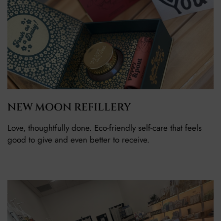
NEW MOON REFILLERY
Love, thoughtfully done. Eco-friendly self-care that feels
good to give and even better to receive.